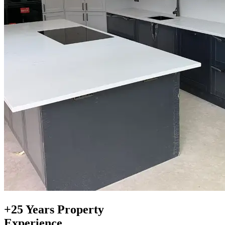
+25 Years Property
Experience