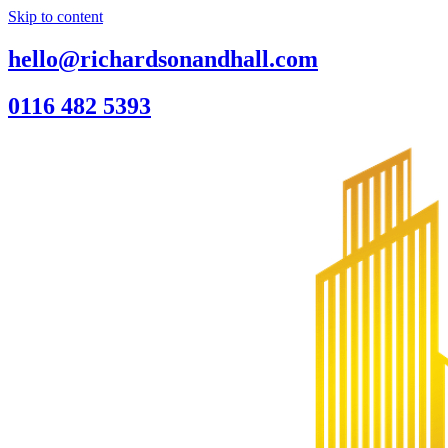
Skip to content
hello@richardsonandhall.com
0116 482 5393