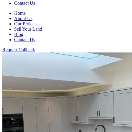
Contact Us
Home
About Us
Our Projects
Sell Your Land
Blog
Contact Us
Request Callback