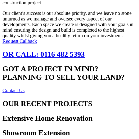
construction project.
Our client’s success is our absolute priority, and we leave no stone
unturned as we manage and oversee every aspect of our
developments. Each space we create is designed with your goals in
mind ensuring the design and build is completed to the highest
quality whilst giving you a healthy return on your investment.
Request Callback
OR CALL: 0116 482 5393
GOT A PROJECT IN MIND?
PLANNING TO SELL YOUR LAND?
Contact Us
OUR RECENT PROJECTS
Extensive Home Renovation
Showroom Extension