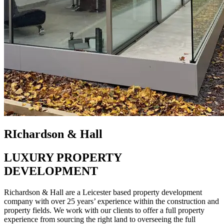
RIchardson & Hall
LUXURY PROPERTY
DEVELOPMENT
Richardson & Hall are a Leicester based property development
company with over 25 years’ experience within the construction and
property fields. We work with our clients to offer a full property
experience from sourcing the right land to overseeing the full