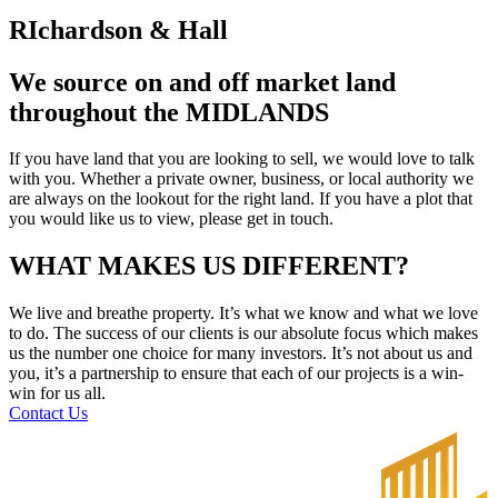
RIchardson & Hall
We source on and off market land
throughout the MIDLANDS
If you have land that you are looking to sell, we would love to talk
with you. Whether a private owner, business, or local authority we
are always on the lookout for the right land. If you have a plot that
you would like us to view, please get in touch.
WHAT MAKES US DIFFERENT?
We live and breathe property. It’s what we know and what we love
to do. The success of our clients is our absolute focus which makes
us the number one choice for many investors. It’s not about us and
you, it’s a partnership to ensure that each of our projects is a win-
win for us all.
Contact Us