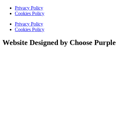
Privacy Policy
Cookies Policy
Privacy Policy
Cookies Policy
Website Designed by Choose Purple