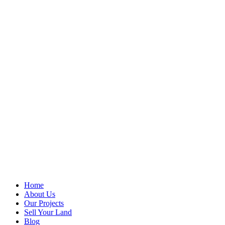
Home
About Us
Our Projects
Sell Your Land
Blog